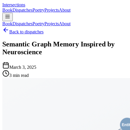
Intersections
Book
Dispatches
Poetry
Projects
About
Book
Dispatches
Poetry
Projects
About
Back to dispatches
Semantic Graph Memory Inspired by
Neuroscience
March 3, 2025
3 min read