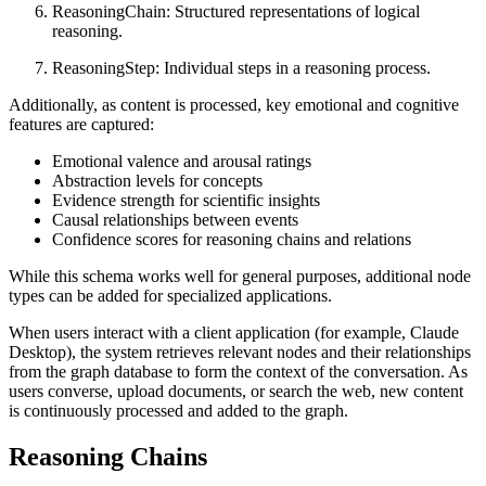
ReasoningChain: Structured representations of logical
reasoning.
ReasoningStep: Individual steps in a reasoning process.
Additionally, as content is processed, key emotional and cognitive
features are captured:
Emotional valence and arousal ratings
Abstraction levels for concepts
Evidence strength for scientific insights
Causal relationships between events
Confidence scores for reasoning chains and relations
While this schema works well for general purposes, additional node
types can be added for specialized applications.
When users interact with a client application (for example, Claude
Desktop), the system retrieves relevant nodes and their relationships
from the graph database to form the context of the conversation. As
users converse, upload documents, or search the web, new content
is continuously processed and added to the graph.
Reasoning Chains