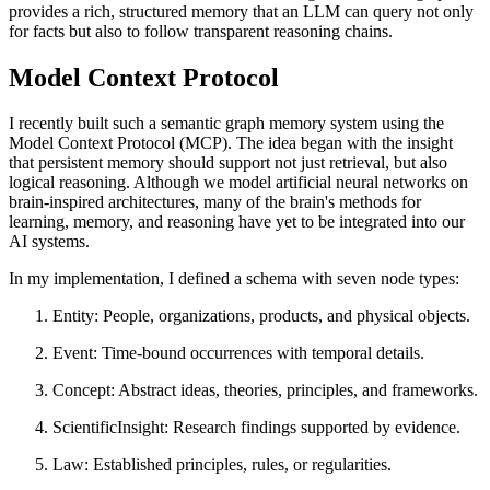
provides a rich, structured memory that an LLM can query not only
for facts but also to follow transparent reasoning chains.
Model Context Protocol
I recently built such a semantic graph memory system using the
Model Context Protocol (MCP). The idea began with the insight
that persistent memory should support not just retrieval, but also
logical reasoning. Although we model artificial neural networks on
brain-inspired architectures, many of the brain's methods for
learning, memory, and reasoning have yet to be integrated into our
AI systems.
In my implementation, I defined a schema with seven node types:
Entity: People, organizations, products, and physical objects.
Event: Time-bound occurrences with temporal details.
Concept: Abstract ideas, theories, principles, and frameworks.
ScientificInsight: Research findings supported by evidence.
Law: Established principles, rules, or regularities.