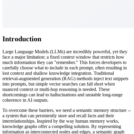
Introduction
Large Language Models (LLMs) are incredibly powerful, yet they
face a major limitation: a fixed context window that restricts how
much information they can "remember." This forces developers to
carefully choose what to include in each prompt, often resulting in
lost context and shallow knowledge integration. Traditional
retrieval-augmented generation (RAG) methods inject text snippets
into prompts, but simple vector searches can fall short when
nuanced context or multi-hop reasoning is needed. These
shortcomings can lead to hallucinations and unstable long-range
coherence in AI outputs.
To overcome these barriers, we need a semantic memory structure --
a system that can persistently store and recall facts and their
interrelationships. Inspired by the way human memory works,
knowledge graphs offer a compelling solution. By representing
information as interconnected nodes and edges, a semantic graph