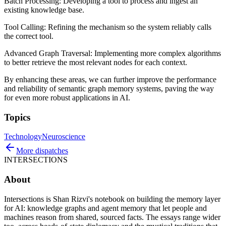
Batch Processing: Developing a tool to process and ingest an
existing knowledge base.
Tool Calling: Refining the mechanism so the system reliably calls
the correct tool.
Advanced Graph Traversal: Implementing more complex algorithms
to better retrieve the most relevant nodes for each context.
By enhancing these areas, we can further improve the performance
and reliability of semantic graph memory systems, paving the way
for even more robust applications in AI.
Topics
Technology
Neuroscience
More dispatches
INTERSECTIONS
About
Intersections is Shan Rizvi's notebook on building the memory layer
for AI: knowledge graphs and agent memory that let people and
machines reason from shared, sourced facts. The essays range wider