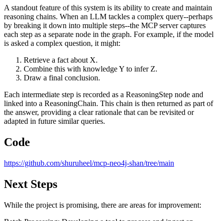
A standout feature of this system is its ability to create and maintain
reasoning chains. When an LLM tackles a complex query--perhaps
by breaking it down into multiple steps--the MCP server captures
each step as a separate node in the graph. For example, if the model
is asked a complex question, it might:
Retrieve a fact about X.
Combine this with knowledge Y to infer Z.
Draw a final conclusion.
Each intermediate step is recorded as a ReasoningStep node and
linked into a ReasoningChain. This chain is then returned as part of
the answer, providing a clear rationale that can be revisited or
adapted in future similar queries.
Code
https://github.com/shuruheel/mcp-neo4j-shan/tree/main
Next Steps
While the project is promising, there are areas for improvement: