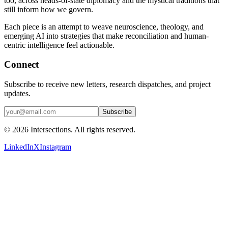
too, across heads-of-state diplomacy and the mystical traditions that
still inform how we govern.
Each piece is an attempt to weave neuroscience, theology, and
emerging AI into strategies that make reconciliation and human-
centric intelligence feel actionable.
Connect
Subscribe to receive new letters, research dispatches, and project
updates.
Subscribe
©
2026
Intersections. All rights reserved.
LinkedIn
X
Instagram